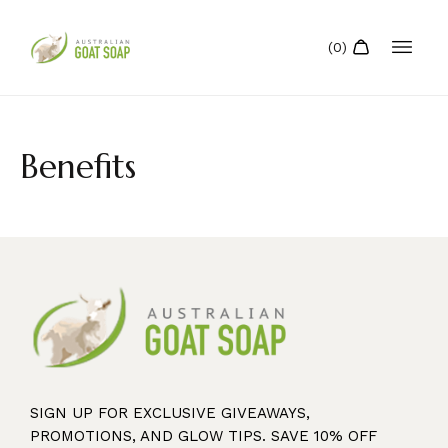
Benefits
SIGN UP FOR EXCLUSIVE GIVEAWAYS,
PROMOTIONS, AND GLOW TIPS. SAVE 10% OFF