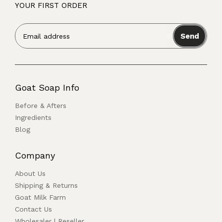
YOUR FIRST ORDER
Send
Goat Soap Info
Before & Afters
Ingredients
Blog
Company
About Us
Shipping & Returns
Goat Milk Farm
Contact Us
Wholesaler | Reseller