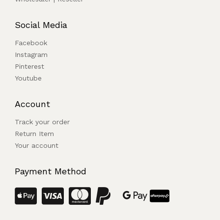
Social Media
Facebook
Instagram
Pinterest
Youtube
Account
Track your order
Return Item
Your account
Payment Method