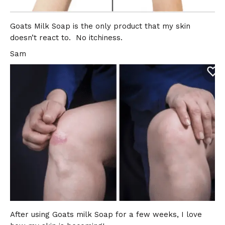
Goats Milk Soap is the only product that my skin
doesn’t react to. No itchiness.
Sam
After using Goats milk Soap for a few weeks, I love