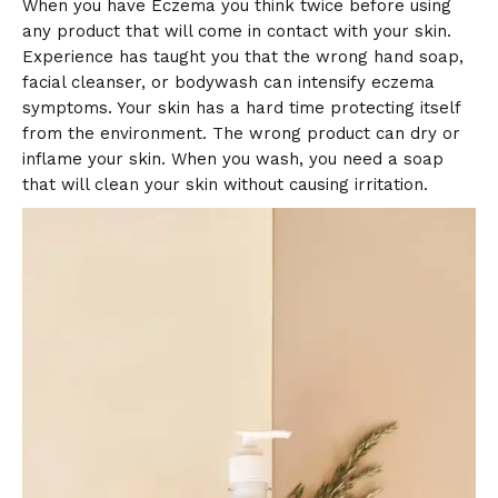
When you have Eczema you think twice before using
any product that will come in contact with your skin.
Experience has taught you that the wrong hand soap,
facial cleanser, or bodywash can intensify eczema
symptoms. Your skin has a hard time protecting itself
from the environment. The wrong product can dry or
inflame your skin. When you wash, you need a soap
that will clean your skin without causing irritation.