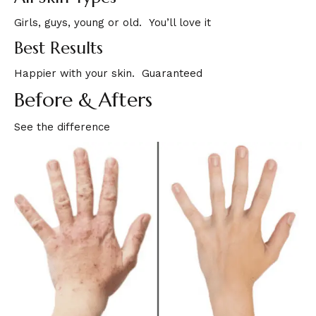
Girls, guys, young or old. You’ll love it
Best Results
Happier with your skin. Guaranteed
Before & Afters
See the difference