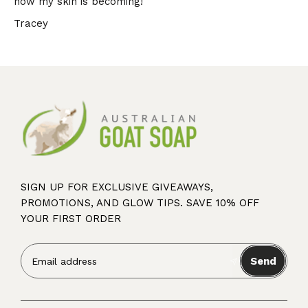
how my skin is becoming!
Tracey
SIGN UP FOR EXCLUSIVE GIVEAWAYS,
PROMOTIONS, AND GLOW TIPS. SAVE 10% OFF
YOUR FIRST ORDER
Send