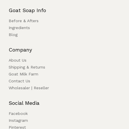
Goat Soap Info
Before & Afters
Ingredients
Blog
Company
About Us
Shipping & Returns
Goat Milk Farm
Contact Us
Wholesaler | Reseller
Social Media
Facebook
Instagram
Pinterest