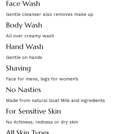
Face Wash
Gentle cleanser also removes make up
Body Wash
All over creamy wash
Hand Wash
Gentle on hands
Shaving
Face for mens, legs for women’s
No Nasties
Made from natural Goat Milk and ingredients
For Sensitive Skin
No itchiness, redness or dry skin
All Skin Types