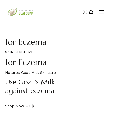
for Eczema
SKIN SENSITIVE
for Eczema
Natures Goat Milk Skincare
Use Goat’s Milk
against eczema
Shop Now – 8$