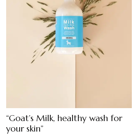
“Goat’s Milk, healthy wash for
your skin”