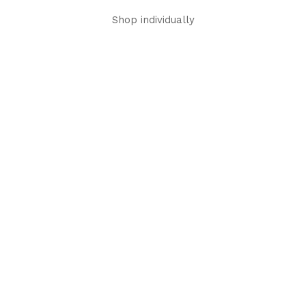
Shop individually