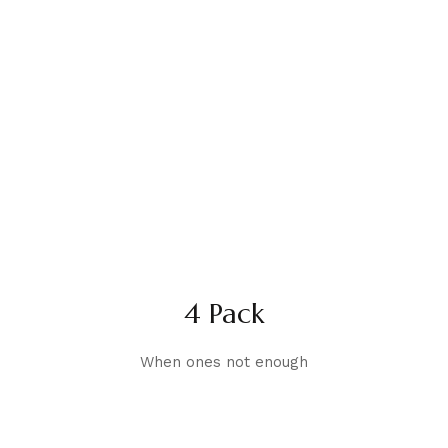
4 Pack
When ones not enough