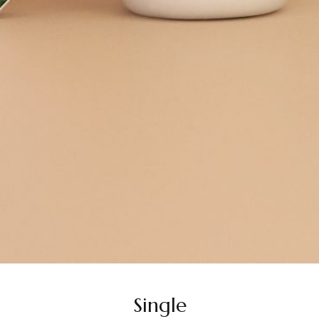
Single