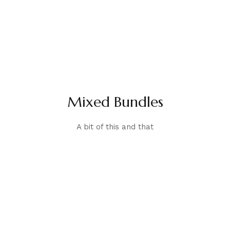
Mixed Bundles
A bit of this and that