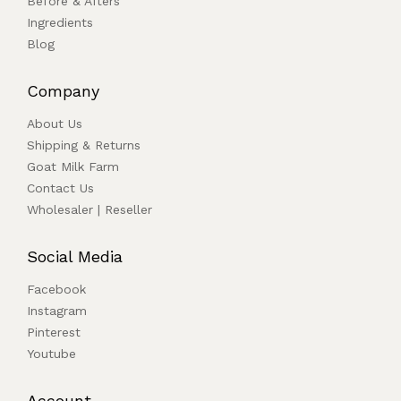
Before & Afters
Ingredients
Blog
Company
About Us
Shipping & Returns
Goat Milk Farm
Contact Us
Wholesaler | Reseller
Social Media
Facebook
Instagram
Pinterest
Youtube
Account