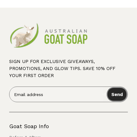
SIGN UP FOR EXCLUSIVE GIVEAWAYS,
PROMOTIONS, AND GLOW TIPS. SAVE 10% OFF
YOUR FIRST ORDER
Send
Goat Soap Info