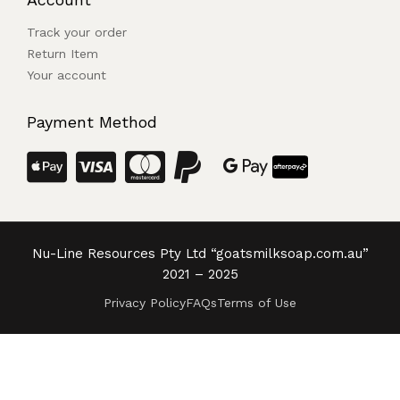
Track your order
Return Item
Your account
Payment Method
Nu-Line Resources Pty Ltd “goatsmilksoap.com.au”
2021 – 2025
Privacy Policy
FAQs
Terms of Use