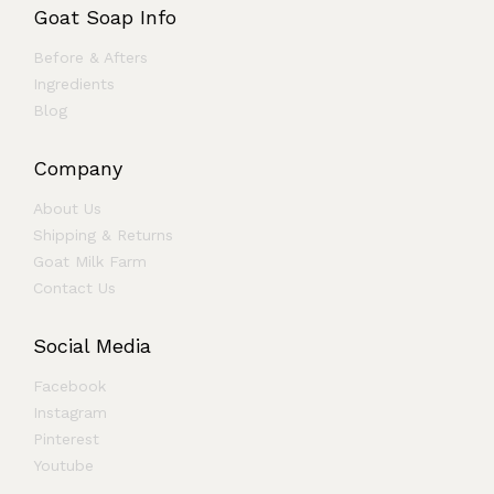
Goat Soap Info
Before & Afters
Ingredients
Blog
Company
About Us
Shipping & Returns
Goat Milk Farm
Contact Us
Social Media
Facebook
Instagram
Pinterest
Youtube