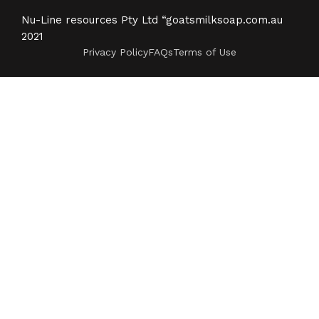
Nu-Line resources Pty Ltd “goatsmilksoap.com.au
2021
Privacy Policy
FAQs
Terms of Use