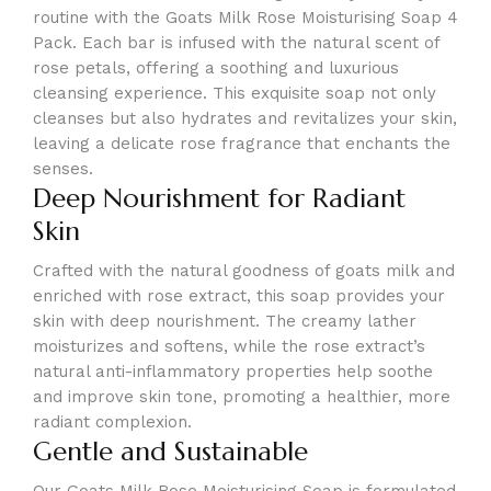
routine with the Goats Milk Rose Moisturising Soap 4
Pack. Each bar is infused with the natural scent of
rose petals, offering a soothing and luxurious
cleansing experience. This exquisite soap not only
cleanses but also hydrates and revitalizes your skin,
leaving a delicate rose fragrance that enchants the
senses.
Deep Nourishment for Radiant
Skin
Crafted with the natural goodness of goats milk and
enriched with rose extract, this soap provides your
skin with deep nourishment. The creamy lather
moisturizes and softens, while the rose extract’s
natural anti-inflammatory properties help soothe
and improve skin tone, promoting a healthier, more
radiant complexion.
Gentle and Sustainable