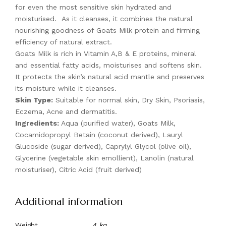
for even the most sensitive skin hydrated and
moisturised. As it cleanses, it combines the natural
nourishing goodness of Goats Milk protein and firming
efficiency of natural extract.
Goats Milk is rich in Vitamin A,B & E proteins, mineral
and essential fatty acids, moisturises and softens skin.
It protects the skin’s natural acid mantle and preserves
its moisture while it cleanses.
Skin Type:
Suitable for normal skin, Dry Skin, Psoriasis,
Eczema, Acne and dermatitis.
Ingredients:
Aqua (purified water), Goats Milk,
Cocamidopropyl Betain (coconut derived), Lauryl
Glucoside (sugar derived), Caprylyl Glycol (olive oil),
Glycerine (vegetable skin emollient), Lanolin (natural
moisturiser), Citric Acid (fruit derived)
Additional information
Weight
.4 kg