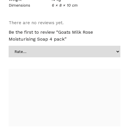
Dimensions
6 × 8 × 10 cm
There are no reviews yet.
Be the first to review “Goats Milk Rose
Moisturising Soap 4 pack”