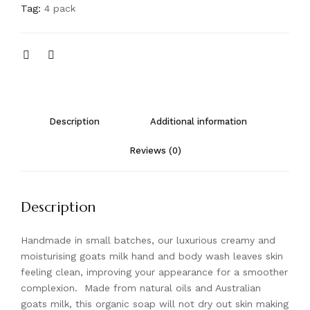
Tag:
4 pack
Description
Additional information
Reviews (0)
Description
Handmade in small batches, our luxurious creamy and
moisturising goats milk hand and body wash leaves skin
feeling clean, improving your appearance for a smoother
complexion. Made from natural oils and Australian
goats milk, this organic soap will not dry out skin making