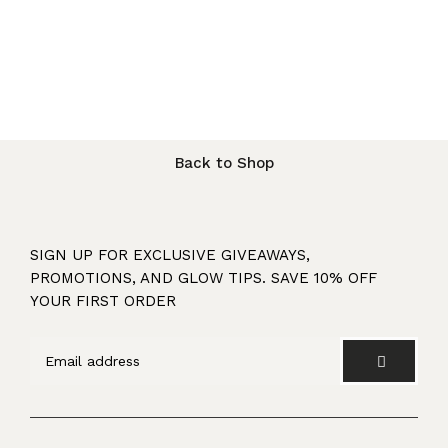
Back to Shop
SIGN UP FOR EXCLUSIVE GIVEAWAYS,
PROMOTIONS, AND GLOW TIPS. SAVE 10% OFF
YOUR FIRST ORDER