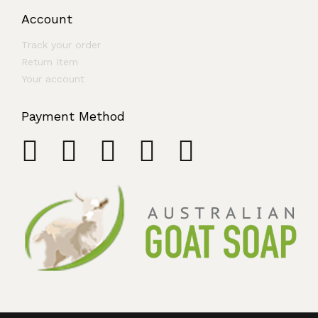
Account
Track your order
Return Item
Your account
Payment Method