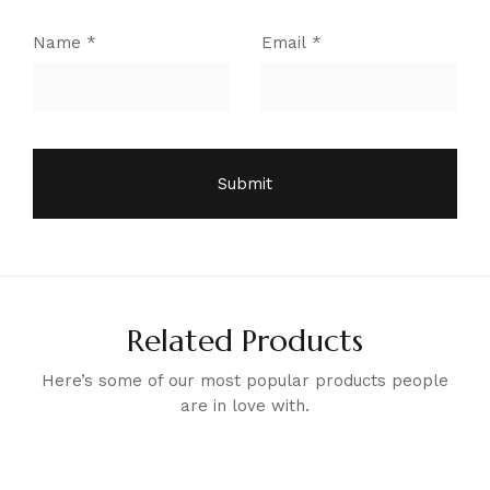
Name
*
Email
*
Related Products
Here’s some of our most popular products people
are in love with.