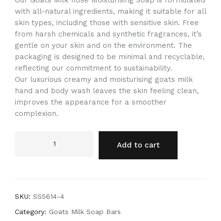
Our Goats Milk Rose Moisturising Soap is formulated
with all-natural ingredients, making it suitable for all
skin types, including those with sensitive skin. Free
from harsh chemicals and synthetic fragrances, it’s
gentle on your skin and on the environment. The
packaging is designed to be minimal and recyclable,
reflecting our commitment to sustainability.
Our luxurious creamy and moisturising goats milk
hand and body wash leaves the skin feeling clean,
improves the appearance for a smoother
complexion.
Add to cart
SKU:
SS5614-4
Category:
Goats Milk Soap Bars