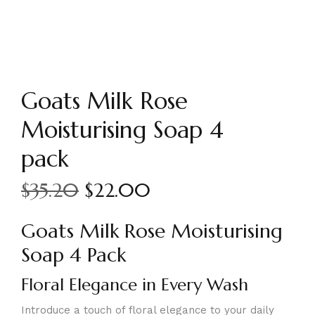
Goats Milk Rose
Moisturising Soap 4
pack
$
35.20
$
22.00
Goats Milk Rose Moisturising
Soap 4 Pack
Floral Elegance in Every Wash
Introduce a touch of floral elegance to your daily