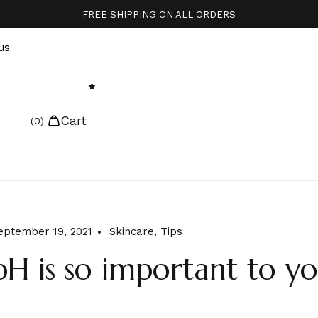
FREE SHIPPING ON ALL ORDERS
us
Cart
eptember 19, 2021
Skincare
,
Tips
H is so important to yo