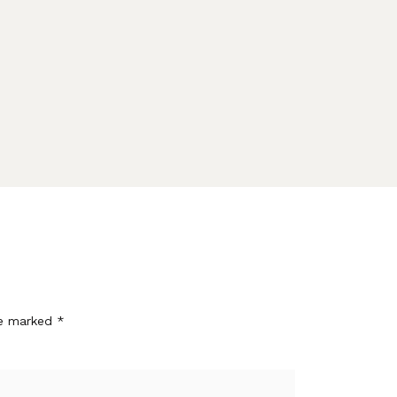
re marked
*