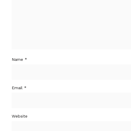
Name
*
Email
*
Website