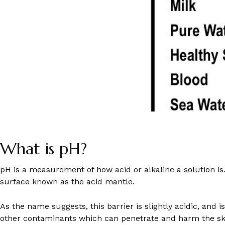
What is pH?
pH is a measurement of how acid or alkaline a solution is
surface known as the acid mantle.
As the name suggests, this barrier is slightly acidic, and 
other contaminants which can penetrate and harm the ski