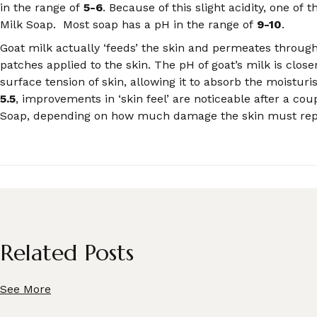
in the range of
5-6
. Because of this slight acidity, one of 
Milk Soap. Most soap has a pH in the range of
9-10
.
Goat milk actually ‘feeds’ the skin and permeates through 
patches applied to the skin. The pH of goat’s milk is clos
surface tension of skin, allowing it to absorb the moistur
5.5
, improvements in ‘skin feel’ are noticeable after a cou
Soap, depending on how much damage the skin must repai
Related Posts
See More