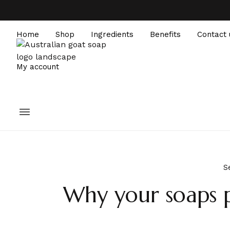
Home
Shop
Ingredients
Benefits
Contact 
My account
S
Why your soaps p