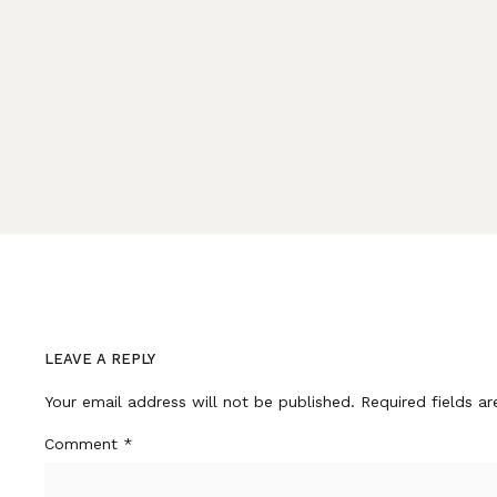
LEAVE A REPLY
Your email address will not be published.
Required fields a
Comment
*