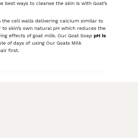
the best ways to cleanse the skin is with Goat’s
the cell walls delivering calcium similar to
er to skin’s own natural pH which reduces the
ising effects of goat milk. Our Goat Soap
pH is
ple of days of using Our Goats Milk
r first.