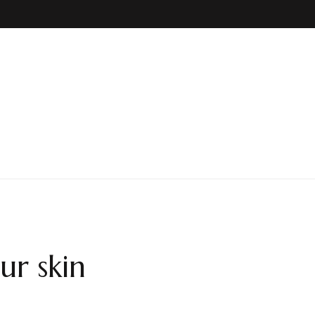
ur skin