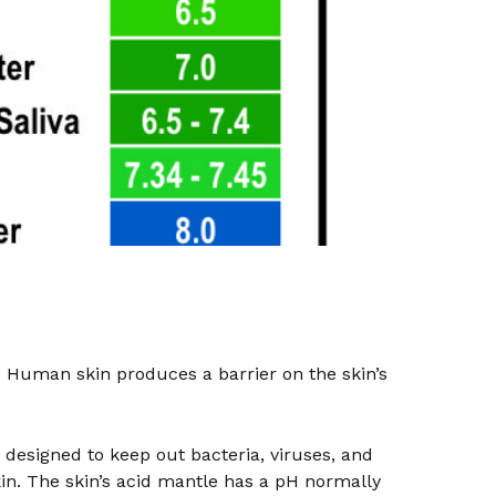
. Human skin produces a barrier on the skin’s
is designed to keep out bacteria, viruses, and
n. The skin’s acid mantle has a pH normally