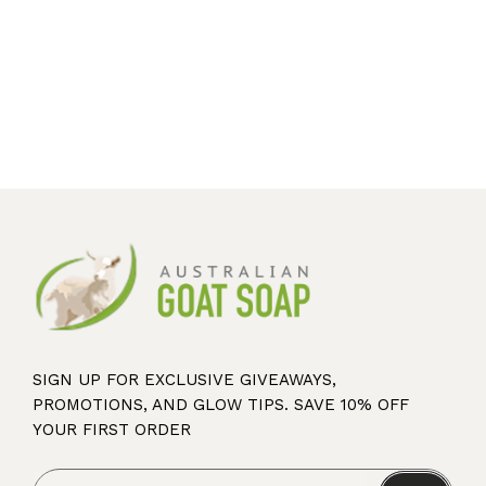
SIGN UP FOR EXCLUSIVE GIVEAWAYS,
PROMOTIONS, AND GLOW TIPS. SAVE 10% OFF
YOUR FIRST ORDER