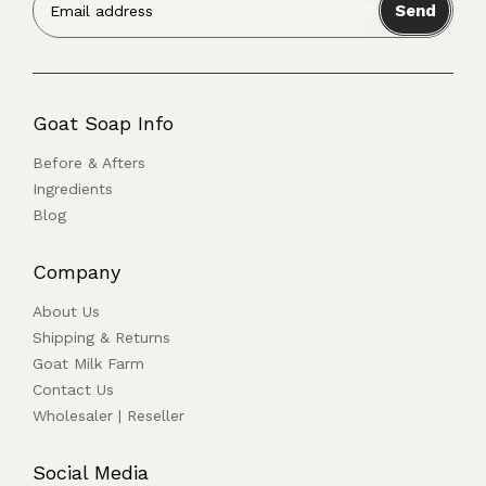
Send
Goat Soap Info
Before & Afters
Ingredients
Blog
Company
About Us
Shipping & Returns
Goat Milk Farm
Contact Us
Wholesaler | Reseller
Social Media