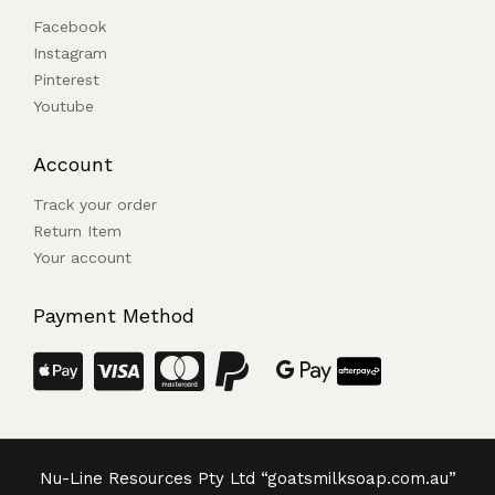
Facebook
Instagram
Pinterest
Youtube
Account
Track your order
Return Item
Your account
Payment Method
Nu-Line Resources Pty Ltd “goatsmilksoap.com.au”