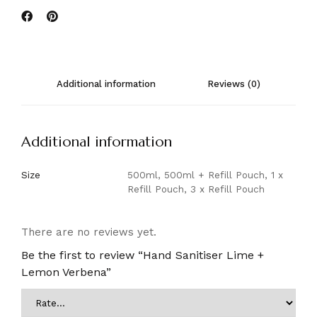
Additional information
Reviews (0)
Additional information
Size
500ml, 500ml + Refill Pouch, 1 x
Refill Pouch, 3 x Refill Pouch
There are no reviews yet.
Be the first to review “Hand Sanitiser Lime +
Lemon Verbena”