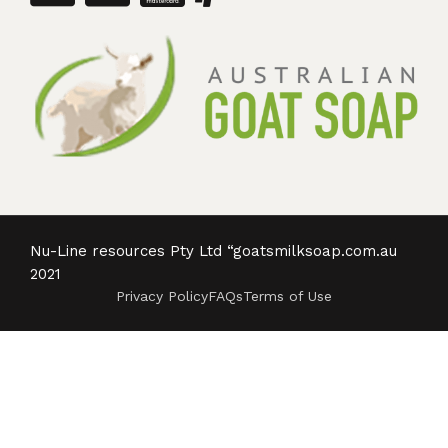
Nu-Line resources Pty Ltd “goatsmilksoap.com.au
2021
Privacy Policy
FAQs
Terms of Use