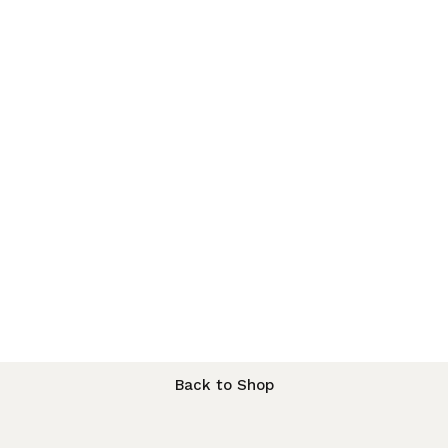
Back to Shop