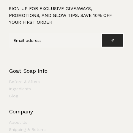
SIGN UP FOR EXCLUSIVE GIVEAWAYS,
PROMOTIONS, AND GLOW TIPS. SAVE 10% OFF
YOUR FIRST ORDER
Goat Soap Info
Before & Afters
Ingredients
Blog
Company
About Us
Shipping & Returns