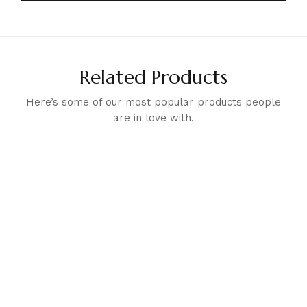
Related Products
Here’s some of our most popular products people
are in love with.