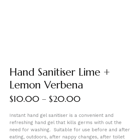
Hand Sanitiser Lime +
Lemon Verbena
$
10.00
–
$
20.00
Instant hand gel sanitiser is a convenient and
refreshing hand gel that kills germs with out the
need for washing. Suitable for use before and after
eating, outdoors, after nappy changes, after toilet