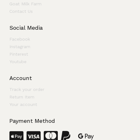
Goat Milk Farm
Contact Us
Social Media
Facebook
Instagram
Pinterest
Youtube
Account
Track your order
Return Item
Your account
Payment Method