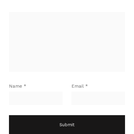
Name
*
Email
*