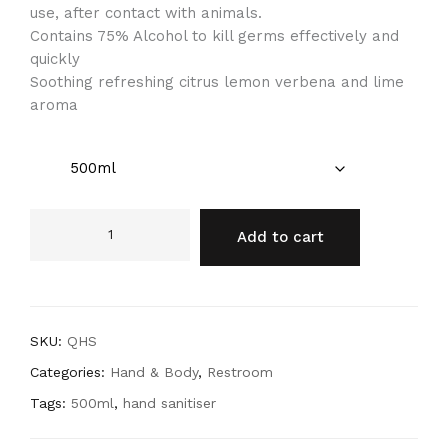
use, after contact with animals.
Contains 75% Alcohol to kill germs effectively and
quickly
Soothing refreshing citrus lemon verbena and lime
aroma
Add to cart
SKU:
QHS
Categories:
Hand & Body
,
Restroom
Tags:
500ml
,
hand sanitiser