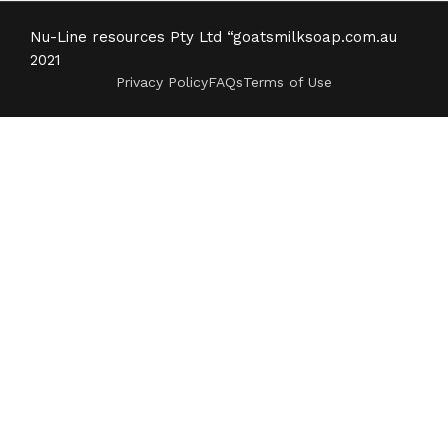
Nu-Line resources Pty Ltd “goatsmilksoap.com.au
2021
Privacy Policy
FAQs
Terms of Use