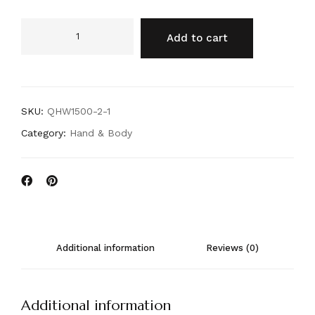
Add to cart
SKU:
QHW1500-2-1
Category:
Hand & Body
Additional information
Reviews (0)
Additional information