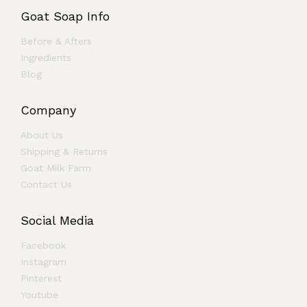
Goat Soap Info
Before & Afters
Ingredients
Blog
Company
About Us
Shipping & Returns
Goat Milk Farm
Contact Us
Social Media
Facebook
Instagram
Pinterest
Youtube