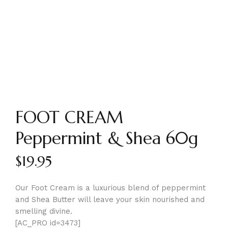
FOOT CREAM
Peppermint & Shea 60g
$
19.95
Our Foot Cream is a luxurious blend of peppermint
and Shea Butter will leave your skin nourished and
smelling divine.
[AC_PRO id=3473]