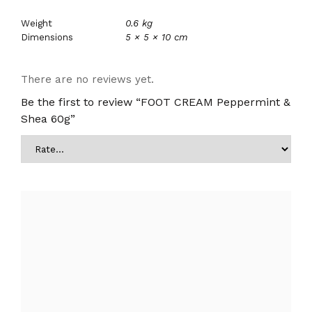
Weight
0.6 kg
Dimensions
5 × 5 × 10 cm
There are no reviews yet.
Be the first to review “FOOT CREAM Peppermint &
Shea 60g”