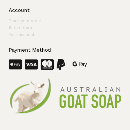
Account
Track your order
Return Item
Your account
Payment Method