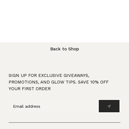
Back to Shop
SIGN UP FOR EXCLUSIVE GIVEAWAYS,
PROMOTIONS, AND GLOW TIPS. SAVE 10% OFF
YOUR FIRST ORDER