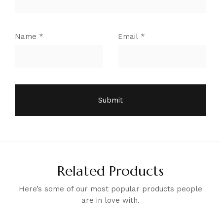
Name
*
Email
*
Related Products
Here’s some of our most popular products people
are in love with.