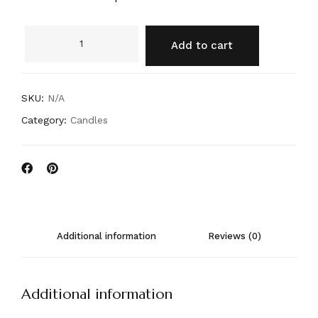
Add to cart
SKU:
N/A
Category:
Candles
Additional information
Reviews (0)
Additional information