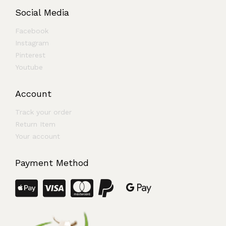
Social Media
Facebook
Instagram
Pinterest
Youtube
Account
Track your order
Return Item
Your account
Payment Method