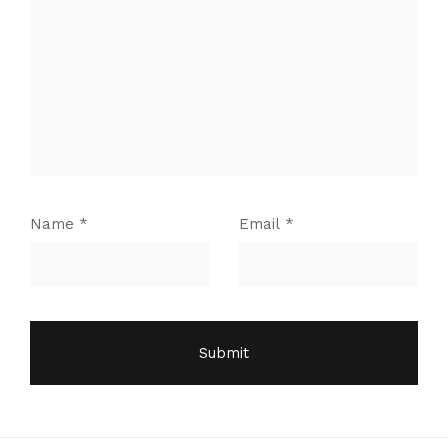
Name
*
Email
*