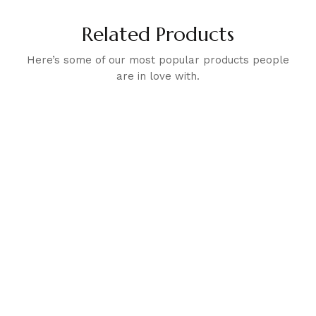
Related Products
Here’s some of our most popular products people
are in love with.