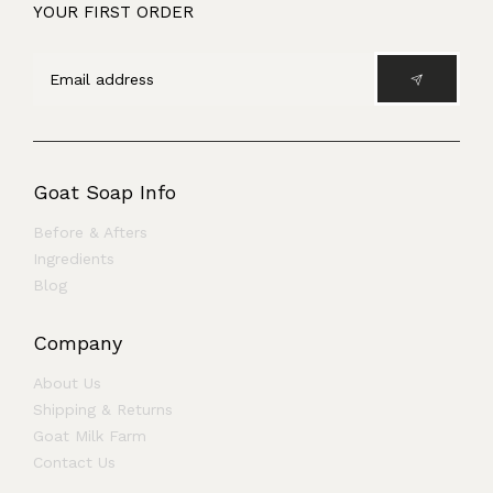
YOUR FIRST ORDER
Goat Soap Info
Before & Afters
Ingredients
Blog
Company
About Us
Shipping & Returns
Goat Milk Farm
Contact Us