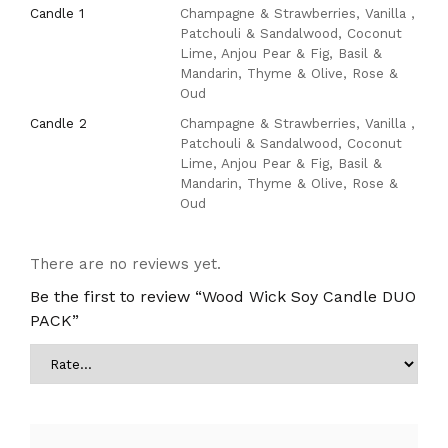
Candle 1
Champagne & Strawberries, Vanilla ,
Patchouli & Sandalwood, Coconut
Lime, Anjou Pear & Fig, Basil &
Mandarin, Thyme & Olive, Rose &
Oud
Candle 2
Champagne & Strawberries, Vanilla ,
Patchouli & Sandalwood, Coconut
Lime, Anjou Pear & Fig, Basil &
Mandarin, Thyme & Olive, Rose &
Oud
There are no reviews yet.
Be the first to review “Wood Wick Soy Candle DUO
PACK”