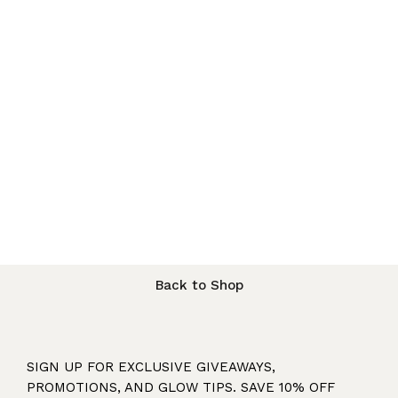
Back to Shop
SIGN UP FOR EXCLUSIVE GIVEAWAYS,
PROMOTIONS, AND GLOW TIPS. SAVE 10% OFF