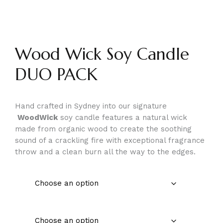
Wood Wick Soy Candle
DUO PACK
Hand crafted in Sydney into our signature
WoodWick
soy candle features a natural wick
made from organic wood to create the soothing
sound of a crackling fire with exceptional fragrance
throw and a clean burn all the way to the edges.