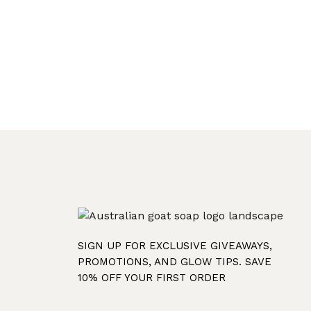
SIGN UP FOR EXCLUSIVE GIVEAWAYS,
PROMOTIONS, AND GLOW TIPS. SAVE
10% OFF YOUR FIRST ORDER