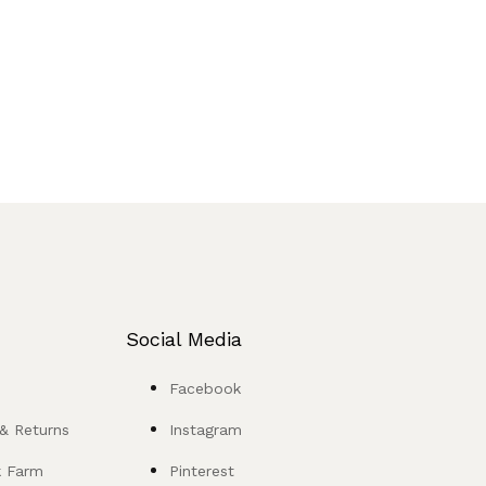
Social Media
Facebook
 & Returns
Instagram
k Farm
Pinterest