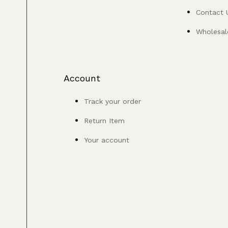
Contact 
Wholesale
Account
Track your order
Return Item
Your account