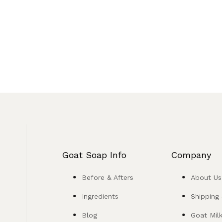
Goat Soap Info
Company
Before & Afters
About Us
Ingredients
Shipping
Blog
Goat Mil