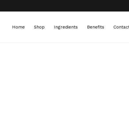
Home
Shop
Ingredients
Benefits
Contac