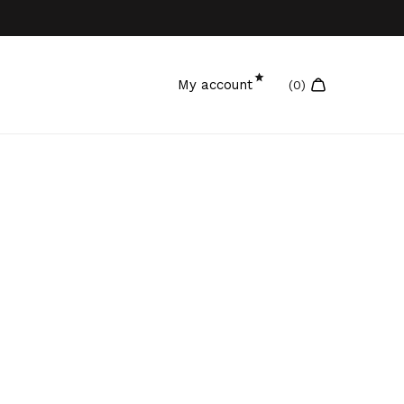
My account