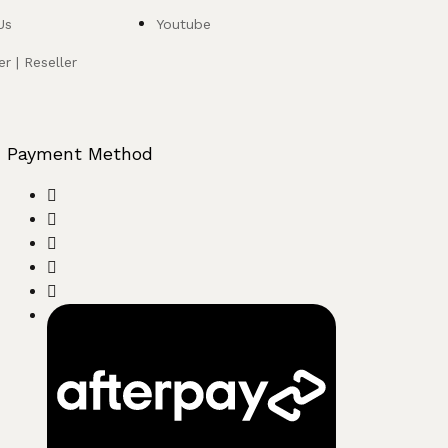
Us
Youtube
r | Reseller
Payment Method