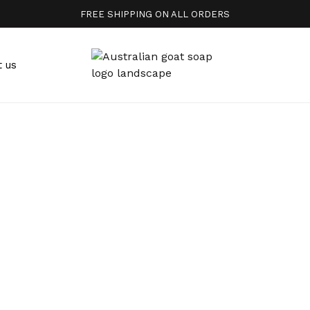
FREE SHIPPING ON ALL ORDERS
t us