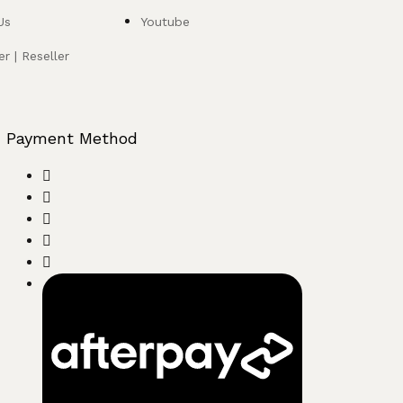
Us
Youtube
r | Reseller
Payment Method