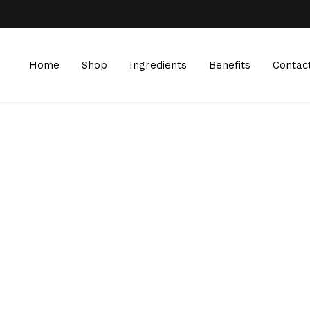
Home
Shop
Ingredients
Benefits
Contac