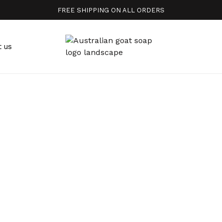
FREE SHIPPING ON ALL ORDERS
t us