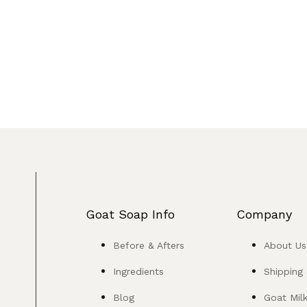
Goat Soap Info
Company
Before & Afters
About Us
Ingredients
Shipping
Blog
Goat Mil