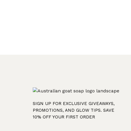
SIGN UP FOR EXCLUSIVE GIVEAWAYS,
PROMOTIONS, AND GLOW TIPS. SAVE
10% OFF YOUR FIRST ORDER