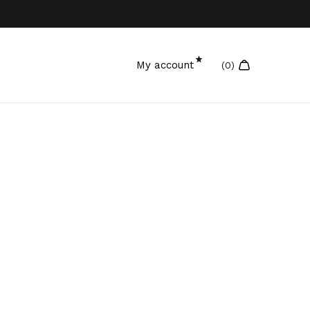
My account