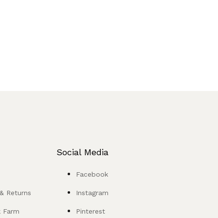
Social Media
Facebook
 & Returns
Instagram
k Farm
Pinterest