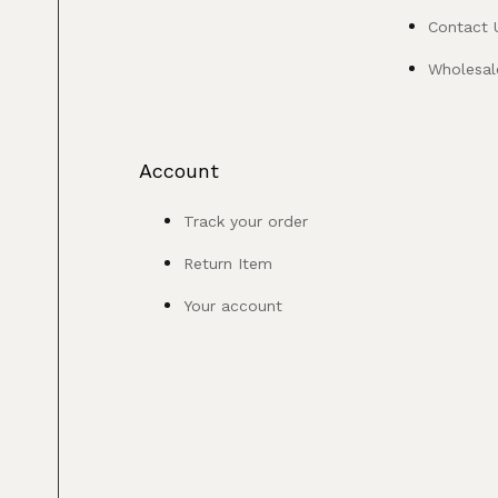
Contact 
Wholesale
Account
Track your order
Return Item
Your account