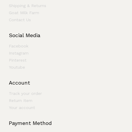
Shipping & Returns
Goat Milk Farm
Contact Us
Social Media
Facebook
Instagram
Pinterest
Youtube
Account
Track your order
Return Item
Your account
Payment Method