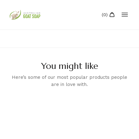
You might like
Here’s some of our most popular products people
are in love with.