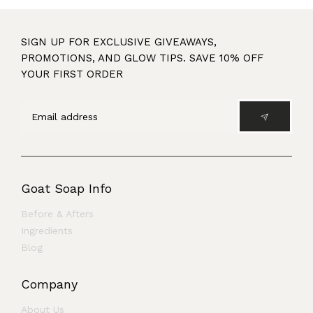
SIGN UP FOR EXCLUSIVE GIVEAWAYS,
PROMOTIONS, AND GLOW TIPS. SAVE 10% OFF
YOUR FIRST ORDER
Goat Soap Info
Before & Afters
Ingredients
Blog
Company
About Us