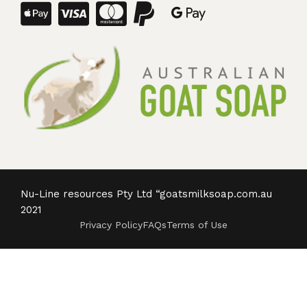
Nu-Line resources Pty Ltd “goatsmilksoap.com.au
2021
Privacy Policy
FAQs
Terms of Use